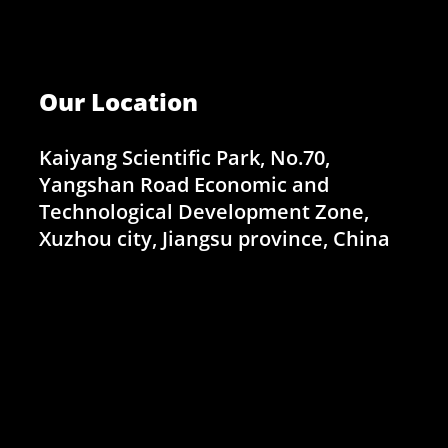
Our Location
Kaiyang Scientific Park, No.70,
Yangshan Road Economic and
Technological Development Zone,
Xuzhou city, Jiangsu province, China