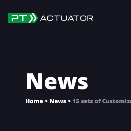
Skip
Skip
Skip
to
to
to
main
primary
footer
content
sidebar
News
Home
>
News
>
15 sets of Customi