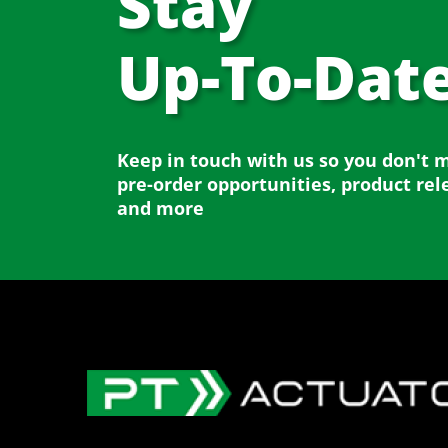
Stay
Up-To-Dat
Keep in touch with us so you don't 
pre-order opportunities, product rel
and more