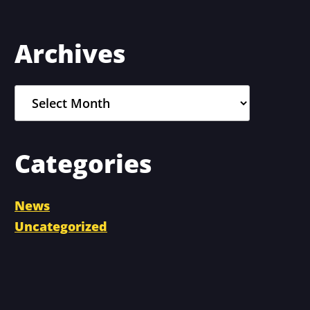
Primary
Archives
Sidebar
Archives
Categories
News
Uncategorized