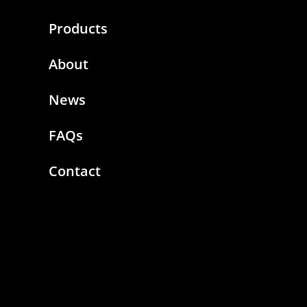
Products
About
News
FAQs
Contact