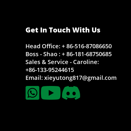
Get In Touch With Us
Head Office: + 86-516-87086650
Boss - Shao : + 86-181-68750685
Sales & Service - Caroline:
+86-133-95244615
Email:
xieyutong817@gmail.com