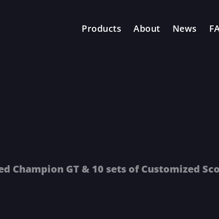
Products
About
News
F
zed Champion GT & 10 sets of Customized Sc