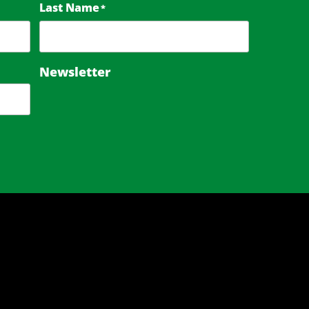
Last Name
*
Newsletter