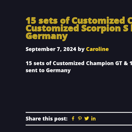
15 sets of Customized 
Customized Scorpion S 
Germany
September 7, 2024
by
Caroline
15 sets of Customized Champion GT & 1
sent to Germany
Share this post:
Facebook
Pinterest
Twitter
Linkedin