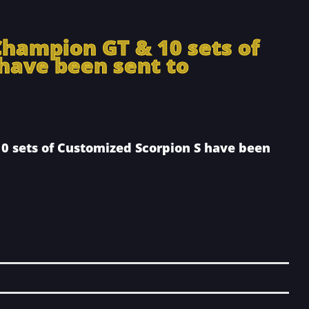
Champion GT & 10 sets of
have been sent to
0 sets of Customized Scorpion S have been