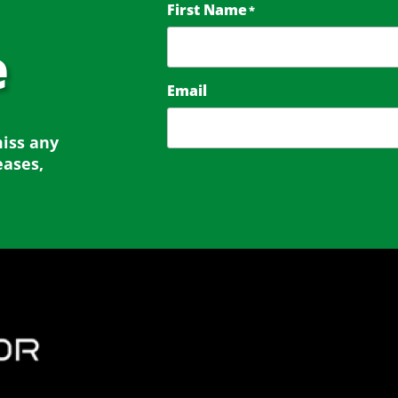
First Name
*
e
Email
miss any
eases,