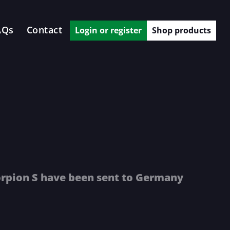
AQs
Contact
Login or register
Shop products
orpion S have been sent to Germany