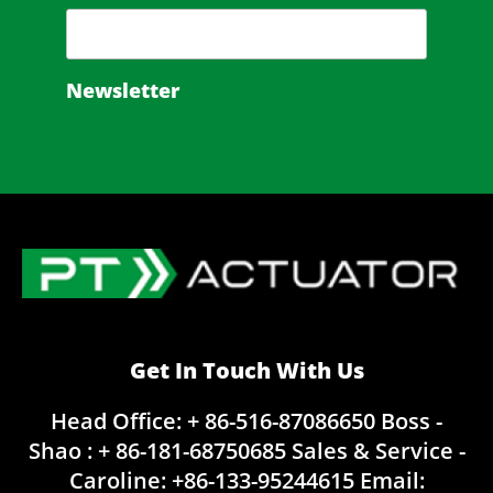
Newsletter
Get In Touch With Us
Head Office: + 86-516-87086650
Boss -
Shao : + 86-181-68750685
Sales & Service -
Caroline:
+86-133-95244615
Email: