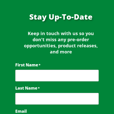
Stay
Up-To-Date
Keep in touch with us so you
don't miss any
pre-order
opportunities, product releases,
and more
First Name
*
Last Name
*
Email