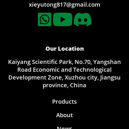
xieyutong817@gmail.com
Our Location
Kaiyang Scientific Park, No.70, Yangshan
Road Economic and Technological
Development Zone, Xuzhou city, Jiangsu
province, China
Products
About
News