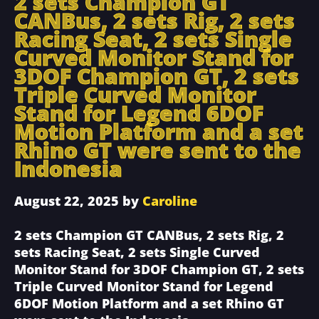
2 sets Champion GT
CANBus, 2 sets Rig, 2 sets
Racing Seat, 2 sets Single
Curved Monitor Stand for
3DOF Champion GT, 2 sets
Triple Curved Monitor
Stand for Legend 6DOF
Motion Platform and a set
Rhino GT were sent to the
Indonesia
August 22, 2025
by
Caroline
2 sets Champion GT CANBus, 2 sets Rig, 2
sets Racing Seat, 2 sets Single Curved
Monitor Stand for 3DOF Champion GT, 2 sets
Triple Curved Monitor Stand for Legend
6DOF Motion Platform and a set Rhino GT