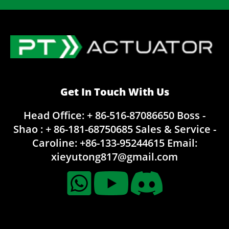
Get In Touch With Us
Head Office: + 86-516-87086650
Boss -
Shao : + 86-181-68750685
Sales & Service -
Caroline:
+86-133-95244615
Email:
xieyutong817@gmail.com