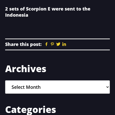
2 sets of Scorpion E were sent to the
Indonesia
Share this post:
Facebook
Pinterest
Twitter
Linkedin
Primary
Archives
Sidebar
Archives
Categories