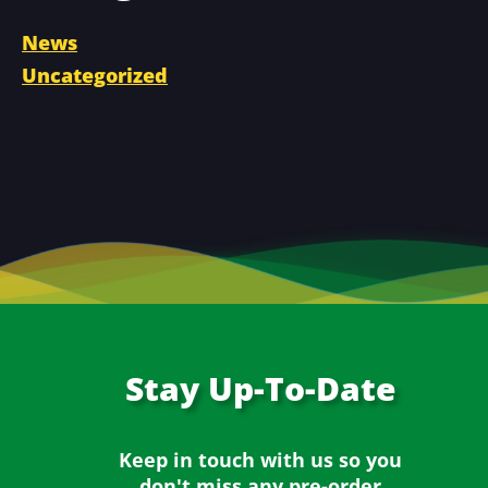
News
Uncategorized
Stay
Up-To-Date
Keep in touch with us so you
don't miss any
pre-order