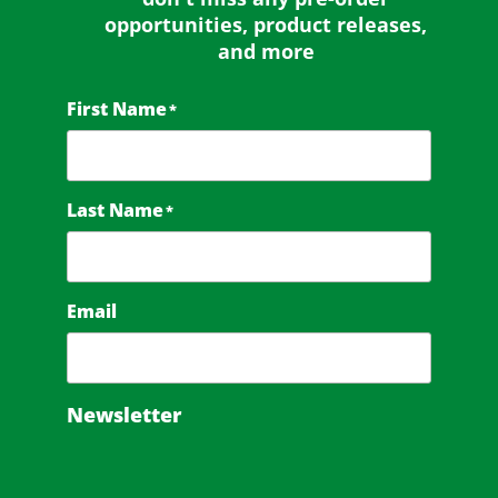
opportunities, product releases,
and more
First Name
*
Last Name
*
Email
Newsletter