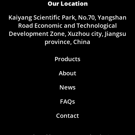
Our Location
Kaiyang Scientific Park, No.70, Yangshan
Road Economic and Technological
Development Zone, Xuzhou city, Jiangsu
province, China
Products
About
News
FAQs
Contact