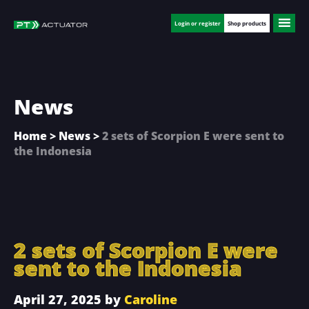
Skip
Skip
Skip
to
to
to
Login or register
Shop products
main
primary
footer
content
sidebar
News
Home
>
News
>
2 sets of Scorpion E were sent to
the Indonesia
2 sets of Scorpion E were
sent to the Indonesia
April 27, 2025
by
Caroline