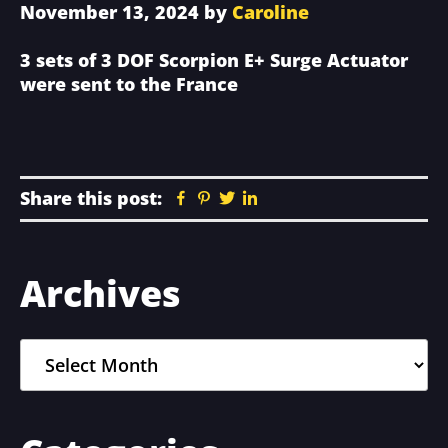
November 13, 2024
by
Caroline
3 sets of 3 DOF Scorpion E+ Surge Actuator
were sent to the France
Share this post:
Facebook
Pinterest
Twitter
Linkedin
Primary
Archives
Sidebar
Archives