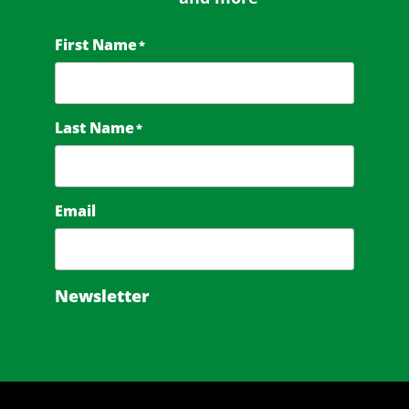
First Name
*
Last Name
*
Email
Newsletter