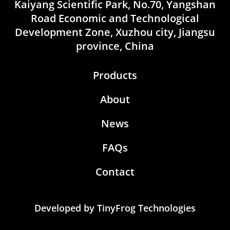
Kaiyang Scientific Park, No.70, Yangshan
Road Economic and Technological
Development Zone, Xuzhou city, Jiangsu
province, China
Products
About
News
FAQs
Contact
Developed by
TinyFrog Technologies