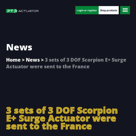
Skip
Skip
Skip
to
to
to
Login or register
Shop products
main
primary
footer
content
sidebar
News
Home
>
News
>
3 sets of 3 DOF Scorpion E+ Surge
Actuator were sent to the France
3 sets of 3 DOF Scorpion
E+ Surge Actuator were
sent to the France