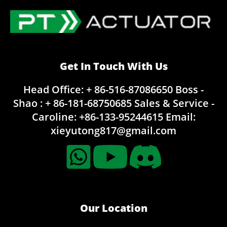
Get In Touch With Us
Head Office: + 86-516-87086650
Boss -
Shao : + 86-181-68750685
Sales & Service -
Caroline:
+86-133-95244615
Email:
xieyutong817@gmail.com
Our Location