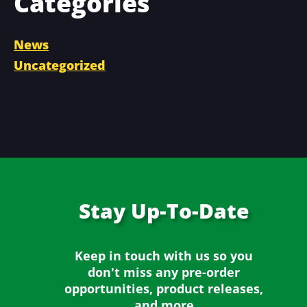
Categories
News
Uncategorized
Stay
Up-To-Date
Keep in touch with us so you
don't miss any
pre-order
opportunities, product releases,
and more