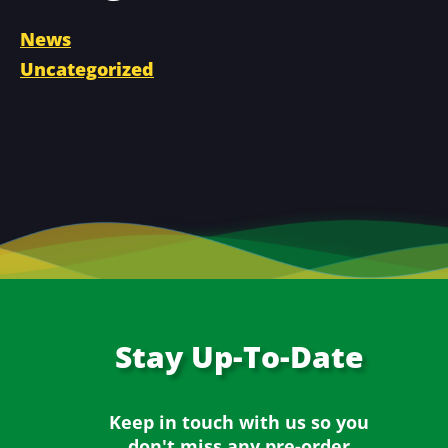
News
Uncategorized
Stay
Up-To-Date
Keep in touch with us so you
don't miss any
pre-order