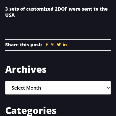
3 sets of customized 2DOF were sent to the
USA
Share this post:
Facebook
Pinterest
Twitter
Linkedin
Primary
Archives
Sidebar
Archives
Categories