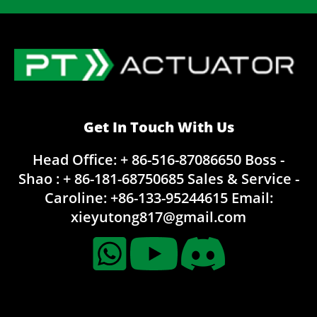
Get In Touch With Us
Head Office: + 86-516-87086650
Boss -
Shao : + 86-181-68750685
Sales & Service -
Caroline:
+86-133-95244615
Email:
xieyutong817@gmail.com