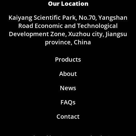
Our Location
Kaiyang Scientific Park, No.70, Yangshan
Road Economic and Technological
Development Zone, Xuzhou city, Jiangsu
province, China
Products
About
News
FAQs
Contact