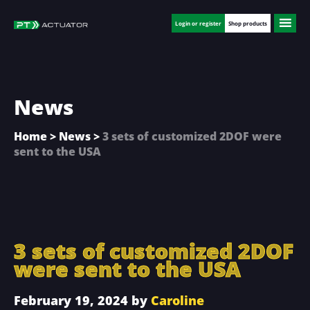
Skip
Skip
Skip
to
to
to
Login or register
Shop products
main
primary
footer
content
sidebar
News
Home
>
News
>
3 sets of customized 2DOF were
sent to the USA
3 sets of customized 2DOF
were sent to the USA
February 19, 2024
by
Caroline