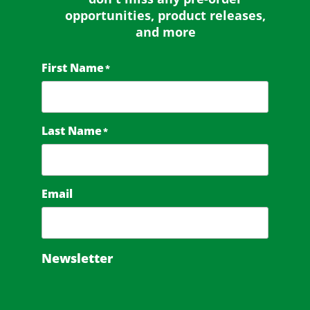
opportunities, product releases,
and more
First Name
*
Last Name
*
Email
Newsletter