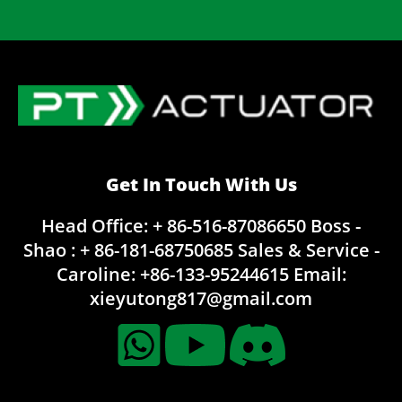
Get In Touch With Us
Head Office: + 86-516-87086650
Boss -
Shao : + 86-181-68750685
Sales & Service -
Caroline:
+86-133-95244615
Email:
xieyutong817@gmail.com