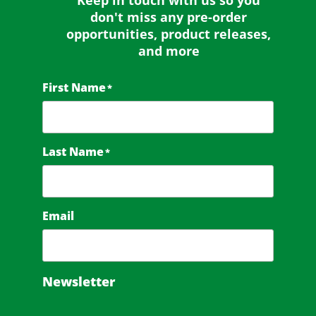
Keep in touch with us so you
don't miss any
pre-order
opportunities, product releases,
and more
First Name
*
Last Name
*
Email
Newsletter