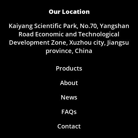
Our Location
Kaiyang Scientific Park, No.70, Yangshan
Road Economic and Technological
Development Zone, Xuzhou city, Jiangsu
province, China
Products
About
News
FAQs
Contact