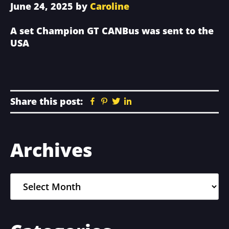
June 24, 2025
by
Caroline
A set Champion GT CANBus was sent to the
USA
Share this post:
Facebook
Pinterest
Twitter
Linkedin
Primary
Archives
Sidebar
Archives