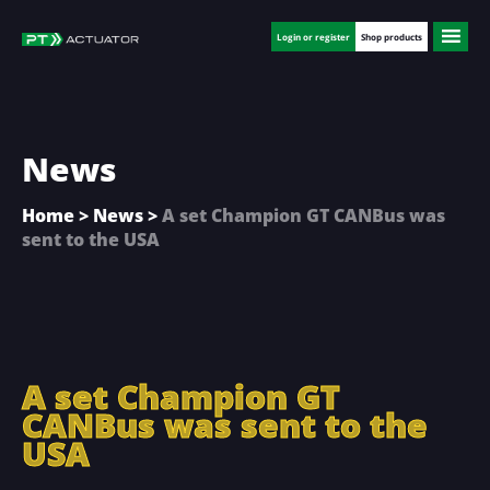
Skip
Skip
Skip
to
to
to
Login or register
Shop products
main
primary
footer
content
sidebar
News
Home
>
News
>
A set Champion GT CANBus was
sent to the USA
A set Champion GT
CANBus was sent to the
USA