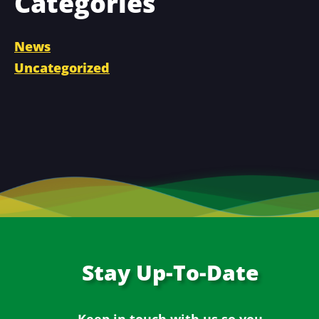
Categories
News
Uncategorized
Stay
Up-To-Date