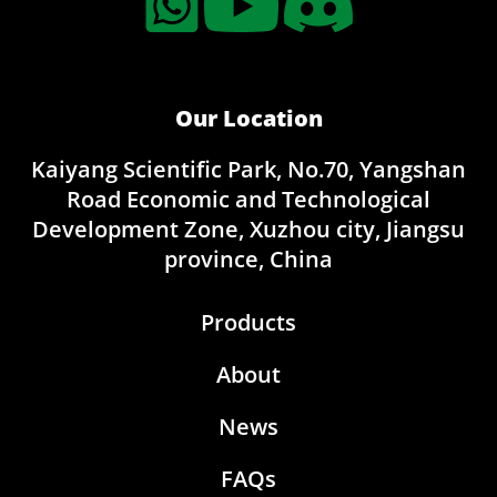
Our Location
Kaiyang Scientific Park, No.70, Yangshan
Road Economic and Technological
Development Zone, Xuzhou city, Jiangsu
province, China
Products
About
News
FAQs