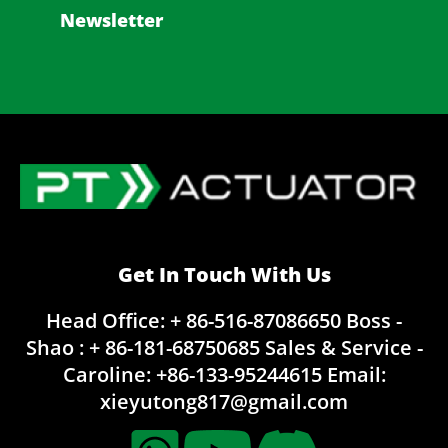
Newsletter
Get In Touch With Us
Head Office: + 86-516-87086650
Boss -
Shao : + 86-181-68750685
Sales & Service -
Caroline:
+86-133-95244615
Email:
xieyutong817@gmail.com