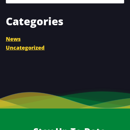
Categories
News
Uncategorized