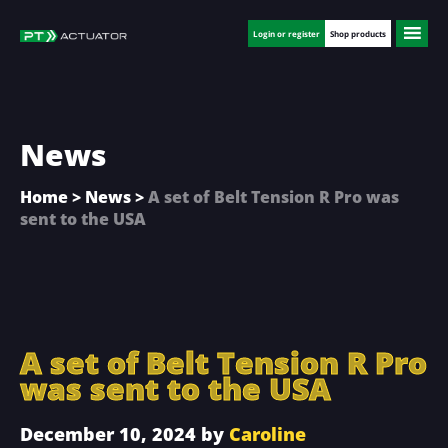
Skip
Skip
Skip
to
to
to
Login or register
Shop products
main
primary
footer
content
sidebar
News
Home
>
News
>
A set of Belt Tension R Pro was
sent to the USA
A set of Belt Tension R Pro
was sent to the USA
December 10, 2024
by
Caroline