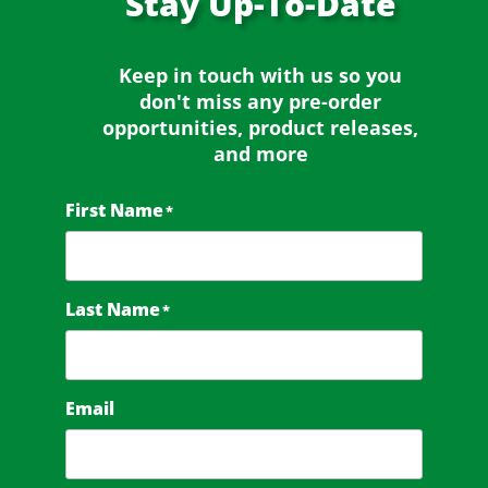
Stay
Up-To-Date
Keep in touch with us so you
don't miss any
pre-order
opportunities, product releases,
and more
First Name
*
Last Name
*
Email