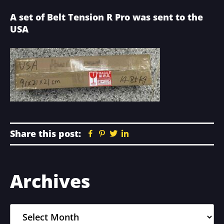
A set of Belt Tension R Pro was sent to the
USA
Share this post:
Facebook
Pinterest
Twitter
Linkedin
Primary
Archives
Sidebar
Archives