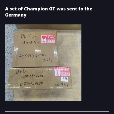
A set of Champion GT was sent to the
Germany