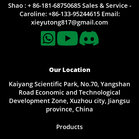
Shao : + 86-181-68750685
Sales & Service -
Caroline:
+86-133-95244615
Email:
xieyutong817@gmail.com
Our Location
Kaiyang Scientific Park, No.70, Yangshan
Road Economic and Technological
Development Zone, Xuzhou city, Jiangsu
province, China
Products