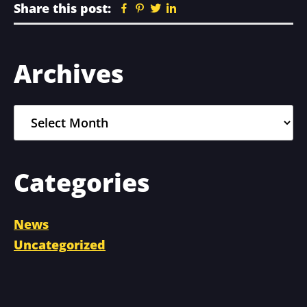
Share this post:
Facebook
Pinterest
Twitter
Linkedin
Primary
Archives
Sidebar
Archives
Categories
News
Uncategorized