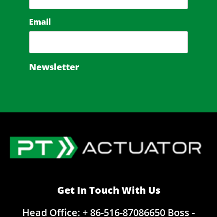
Email
Newsletter
Get In Touch With Us
Head Office: + 86-516-87086650
Boss -