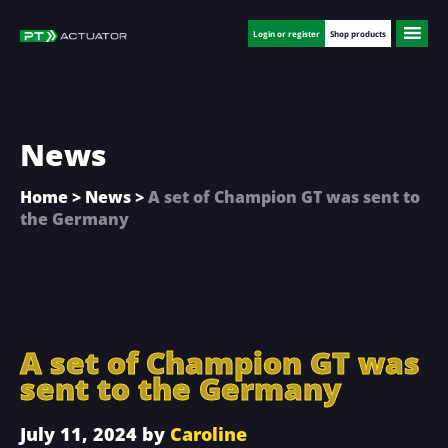
Skip
Skip
Skip
to
to
to
Login or register
Shop products
main
primary
footer
content
sidebar
News
Home
>
News
>
A set of Champion GT was sent to
the Germany
A set of Champion GT was
sent to the Germany
July 11, 2024
by
Caroline