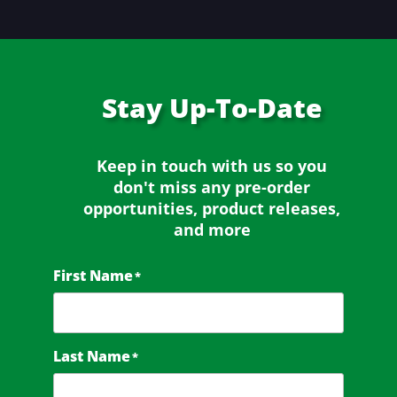
Stay
Up-To-Date
Keep in touch with us so you
don't miss any
pre-order
opportunities, product releases,
and more
First Name
*
Last Name
*