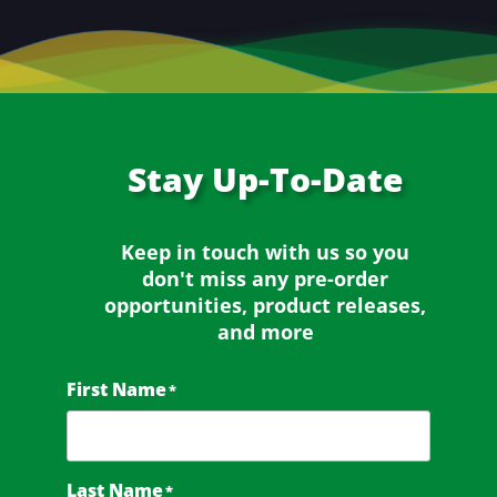
Stay
Up-To-Date
Keep in touch with us so you
don't miss any
pre-order
opportunities, product releases,
and more
First Name
*
Last Name
*