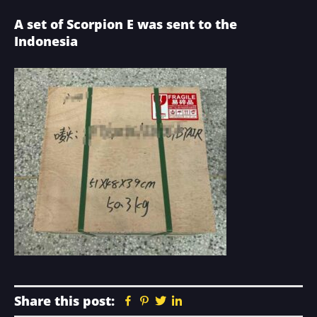
A set of Scorpion E was sent to the
Indonesia
Share this post:
Facebook
Pinterest
Twitter
Linkedin