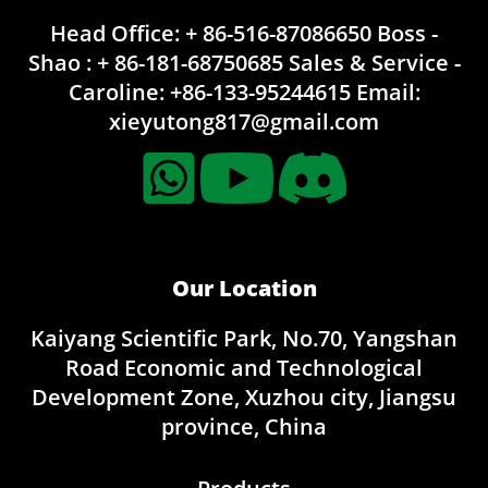
Head Office: + 86-516-87086650
Boss -
Shao : + 86-181-68750685
Sales & Service -
Caroline:
+86-133-95244615
Email:
xieyutong817@gmail.com
Our Location
Kaiyang Scientific Park, No.70, Yangshan
Road Economic and Technological
Development Zone, Xuzhou city, Jiangsu
province, China