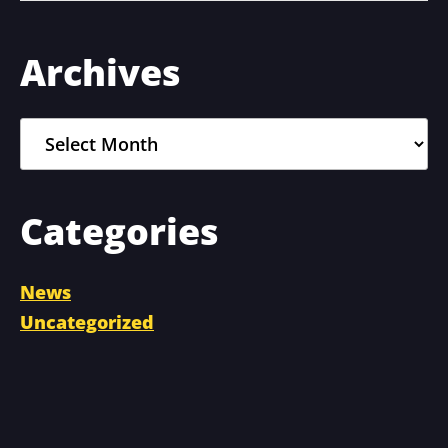
Primary
Archives
Sidebar
Archives
Categories
News
Uncategorized