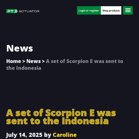
Skip
Skip
Skip
to
to
to
Login or register
Shop products
main
primary
footer
content
sidebar
News
Home
>
News
>
A set of Scorpion E was sent to
the Indonesia
A set of Scorpion E was
sent to the Indonesia
July 14, 2025
by
Caroline