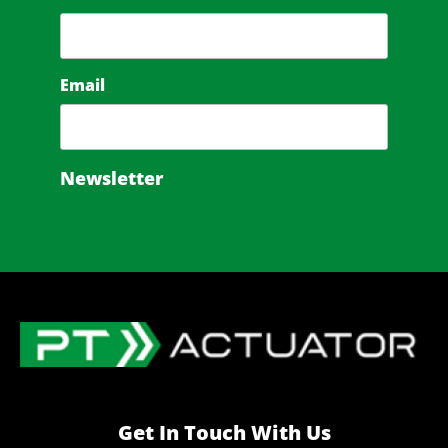
Email
Newsletter
Get In Touch With Us