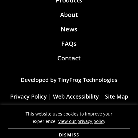
Products
About
News
FAQs
Contact
Developed by
TinyFrog Technologies
Privacy Policy
|
Web Accessibility
|
Site Map
This site is protected by reCAPTCHA and the
This website uses cookies to improve your
Google Privacy Policy and Terms of Service
experience.
View our privacy policy
apply
DISMISS