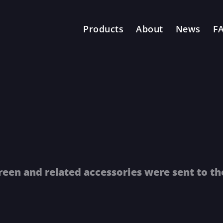
Products
About
News
F
reen and related accessories were sent to th