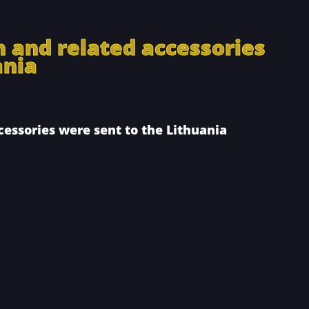
n and related accessories
ania
cessories were sent to the Lithuania