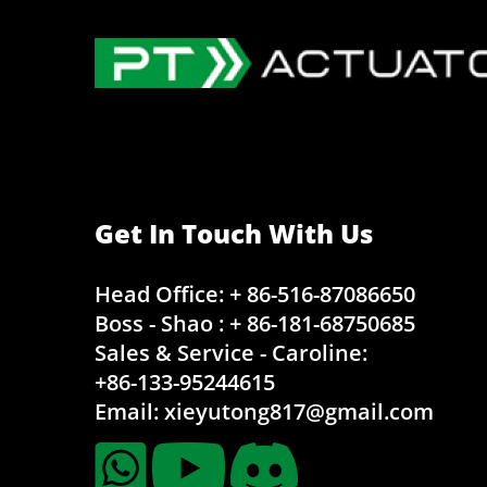
Get In Touch With Us
Head Office: + 86-516-87086650
Boss - Shao : + 86-181-68750685
Sales & Service - Caroline:
+86-133-95244615
Email:
xieyutong817@gmail.com