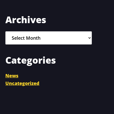
Primary
Archives
Sidebar
Archives
Categories
News
Uncategorized