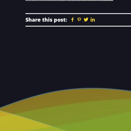
Share this post:
Facebook
Pinterest
Twitter
Linkedin