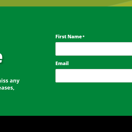
First Name
*
e
Email
miss any
eases,