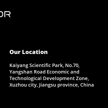
Our Location
Kaiyang Scientific Park, No.70,
Yangshan Road Economic and
Technological Development Zone,
Xuzhou city, Jiangsu province, China