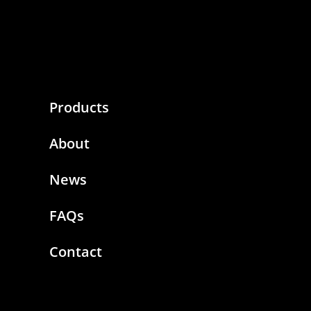
Products
About
News
FAQs
Contact