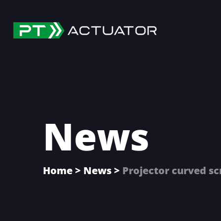
Skip
Skip
Skip
to
to
to
main
primary
footer
content
sidebar
News
Home
>
News
>
Projector curved sc