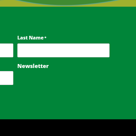
Last Name
*
Newsletter