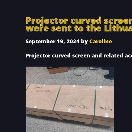
Projector curved scree
were sent to the Lithu
September 19, 2024
by
Caroline
Projector curved screen and related ac