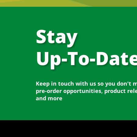
Stay
Up-To-Dat
Keep in touch with us so you don't 
pre-order opportunities, product rel
and more