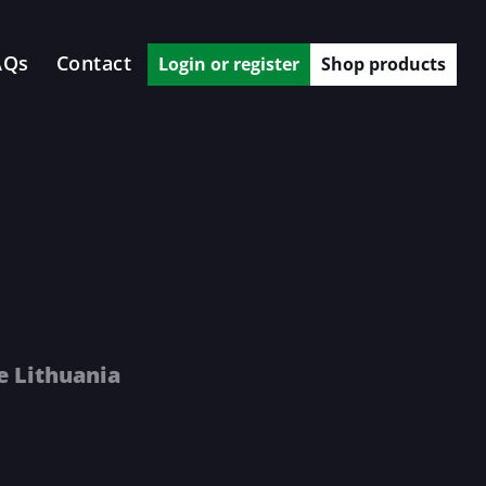
AQs
Contact
Login or register
Shop products
e Lithuania