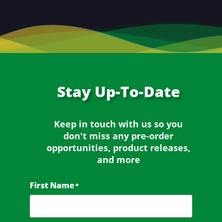
Stay
Up-To-Date
Keep in touch with us so you
don't miss any
pre-order
opportunities, product releases,
and more
First Name
*