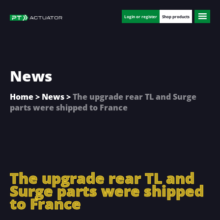
Skip
Skip
Skip
to
to
to
Login or register
Shop products
main
primary
footer
content
sidebar
News
Home
>
News
>
The upgrade rear TL and Surge
parts were shipped to France
The upgrade rear TL and
Surge parts were shipped
to France