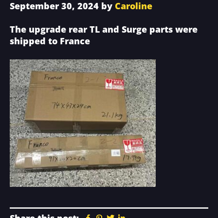
September 30, 2024
by
Caroline
The upgrade rear TL and Surge parts were
shipped to France