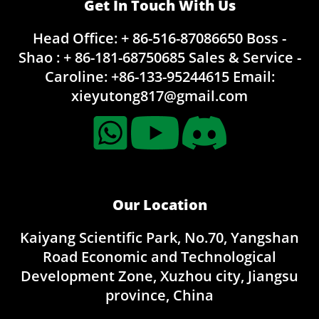
Get In Touch With Us
Head Office: + 86-516-87086650
Boss -
Shao : + 86-181-68750685
Sales & Service -
Caroline:
+86-133-95244615
Email:
xieyutong817@gmail.com
Our Location
Kaiyang Scientific Park, No.70, Yangshan
Road Economic and Technological
Development Zone, Xuzhou city, Jiangsu
province, China