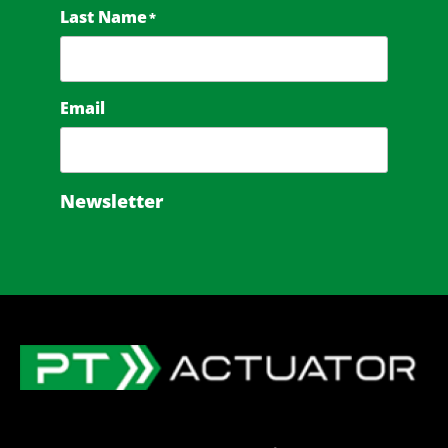
Last Name
*
Email
Newsletter