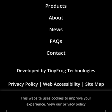
Products
About
News
FAQs
Contact
Developed by
TinyFrog Technologies
Privacy Policy
|
Web Accessibility
|
Site Map
This site is protected by reCAPTCHA and the
This website uses cookies to improve your
Google Privacy Policy and Terms of Service
experience.
View our privacy policy
apply