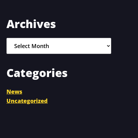
Primary
Archives
Sidebar
Archives
Categories
News
Uncategorized