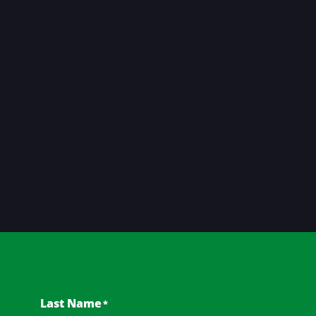
Last Name
*