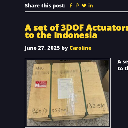
Share this post:
Facebook
Pinterest
Twitter
Linkedin
A set of 3DOF Actuator
to the Indonesia
June 27, 2025
by
Caroline
A s
to 