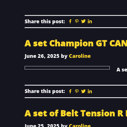
Share this post:
Facebook
Pinterest
Twitter
Linkedin
A set Champion GT CAN
June 26, 2025
by
Caroline
A s
Share this post:
Facebook
Pinterest
Twitter
Linkedin
A set of Belt Tension R
June 25, 2025
by
Caroline