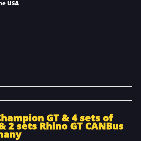
the USA
Champion GT & 4 sets of
& 2 sets Rhino GT CANBus
many