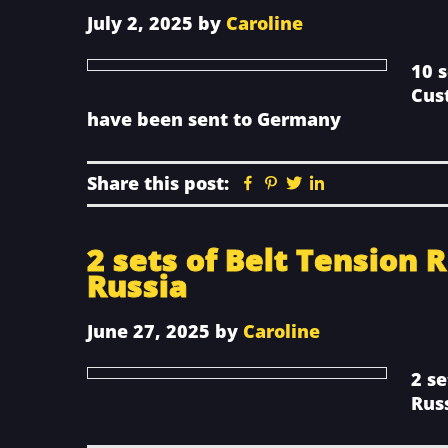
July 2, 2025
by
Caroline
10 
Cus
have been sent to Germany
Share this post:
Facebook
Pinterest
Twitter
Linkedin
2 sets of Belt Tension 
Russia
June 27, 2025
by
Caroline
2 se
Rus