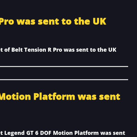
 Pro was sent to the UK
t of Belt Tension R Pro was sent to the UK
Motion Platform was sent
et Legend GT 6 DOF Motion Platform was sent