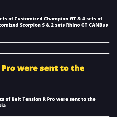
sets of Customized Champion GT & 4 sets of
tomized Scorpion S & 2 sets Rhino GT CANBus
R Pro were sent to the
ts of Belt Tension R Pro were sent to the
sia