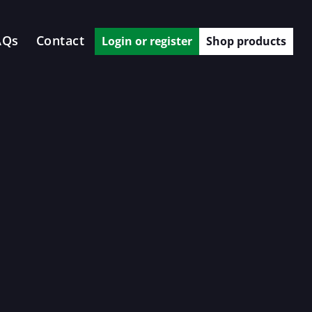
AQs
Contact
Login or register
Shop products