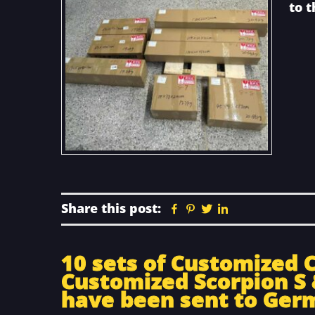
to 
Share this post:
Facebook
Pinterest
Twitter
Linkedin
10 sets of Customized 
Customized Scorpion S 
have been sent to Ger