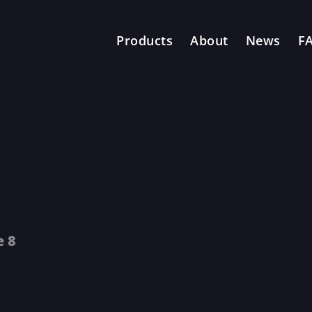
Products
About
News
F
e 8