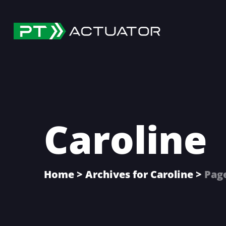
Skip
Skip
Skip
to
to
to
main
primary
footer
content
sidebar
Caroline
Home
>
Archives for Caroline
>
Pag