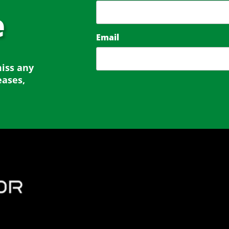
e
Email
miss any
eases,