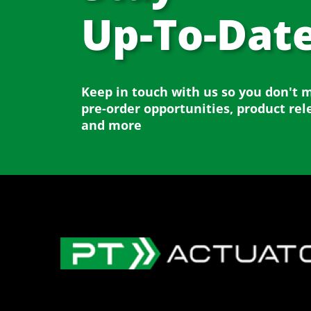
Up-To-Dat
Keep in touch with us so you don't 
pre-order opportunities, product rel
and more