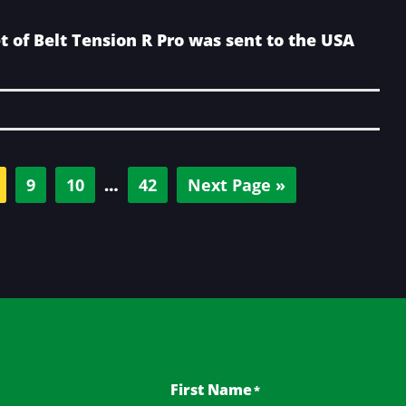
t of Belt Tension R Pro was sent to the USA
age
Page
Page
Interim
Page
Go
9
10
…
42
Next Page »
pages
to
omitted
First Name
*