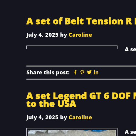
A set of Belt Tension R
July 4, 2025
by
Caroline
A se
Share this post:
Facebook
Pinterest
Twitter
Linkedin
A set Legend GT 6 DOF 
to the USA
July 4, 2025
by
Caroline
A s