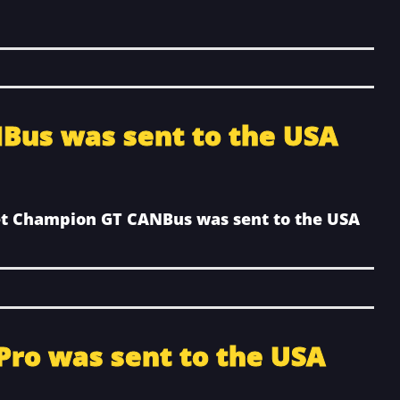
Bus was sent to the USA
et Champion GT CANBus was sent to the USA
 Pro was sent to the USA