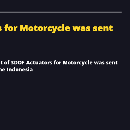
s for Motorcycle was sent
et of 3DOF Actuators for Motorcycle was sent
the Indonesia