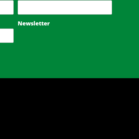
Newsletter